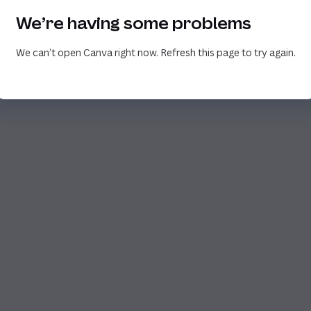
We’re having some problems
We can’t open Canva right now. Refresh this page to try again.